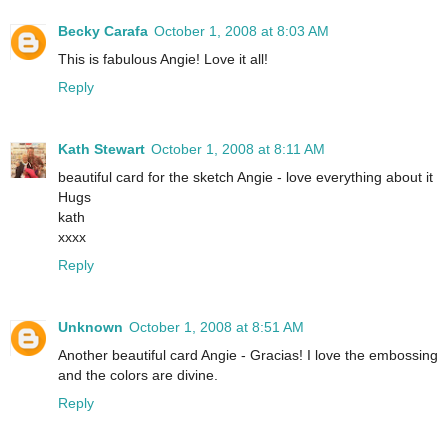
Becky Carafa
October 1, 2008 at 8:03 AM
This is fabulous Angie! Love it all!
Reply
Kath Stewart
October 1, 2008 at 8:11 AM
beautiful card for the sketch Angie - love everything about it
Hugs
kath
xxxx
Reply
Unknown
October 1, 2008 at 8:51 AM
Another beautiful card Angie - Gracias! I love the embossing
and the colors are divine.
Reply