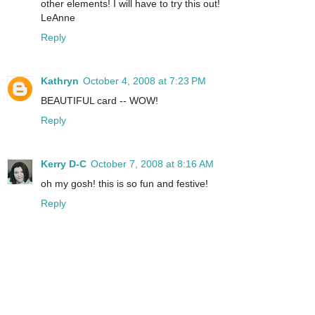
other elements! I will have to try this out!
LeAnne
Reply
Kathryn
October 4, 2008 at 7:23 PM
BEAUTIFUL card -- WOW!
Reply
Kerry D-C
October 7, 2008 at 8:16 AM
oh my gosh! this is so fun and festive!
Reply