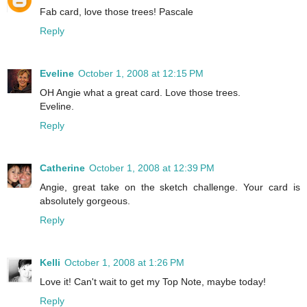
Fab card, love those trees! Pascale
Reply
Eveline
October 1, 2008 at 12:15 PM
OH Angie what a great card. Love those trees.
Eveline.
Reply
Catherine
October 1, 2008 at 12:39 PM
Angie, great take on the sketch challenge. Your card is
absolutely gorgeous.
Reply
Kelli
October 1, 2008 at 1:26 PM
Love it! Can't wait to get my Top Note, maybe today!
Reply