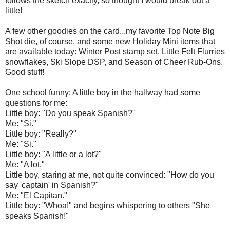
follows the sketch exactly, so thought I would break out a
little!
A few other goodies on the card...my favorite Top Note Big
Shot die, of course, and some new Holiday Mini items that
are available today: Winter Post stamp set, Little Felt Flurries
snowflakes, Ski Slope DSP, and Season of Cheer Rub-Ons.
Good stuff!
One school funny: A little boy in the hallway had some
questions for me:
Little boy: "Do you speak Spanish?"
Me: "Si."
Little boy: "Really?"
Me: "Si."
Little boy: "A little or a lot?"
Me: "A lot."
Little boy, staring at me, not quite convinced: "How do you
say 'captain' in Spanish?"
Me: "El Capitan."
Little boy: "Whoa!" and begins whispering to others "She
speaks Spanish!"