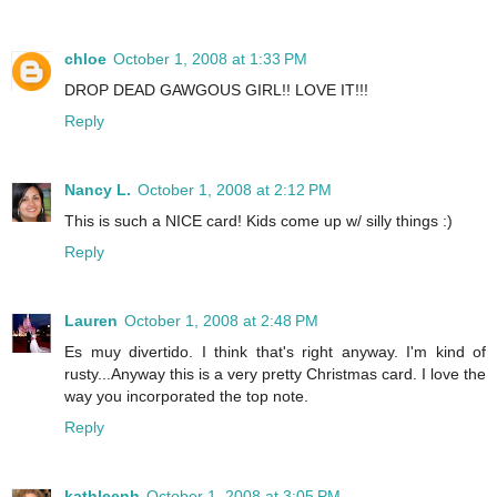
chloe
October 1, 2008 at 1:33 PM
DROP DEAD GAWGOUS GIRL!! LOVE IT!!!
Reply
Nancy L.
October 1, 2008 at 2:12 PM
This is such a NICE card! Kids come up w/ silly things :)
Reply
Lauren
October 1, 2008 at 2:48 PM
Es muy divertido. I think that's right anyway. I'm kind of
rusty...Anyway this is a very pretty Christmas card. I love the
way you incorporated the top note.
Reply
kathleenh
October 1, 2008 at 3:05 PM