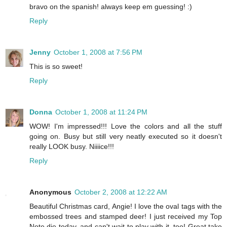
bravo on the spanish! always keep em guessing! :)
Reply
Jenny
October 1, 2008 at 7:56 PM
This is so sweet!
Reply
Donna
October 1, 2008 at 11:24 PM
WOW! I'm impressed!!! Love the colors and all the stuff
going on. Busy but still very neatly executed so it doesn't
really LOOK busy. Niiiice!!!
Reply
Anonymous
October 2, 2008 at 12:22 AM
Beautiful Christmas card, Angie! I love the oval tags with the
embossed trees and stamped deer! I just received my Top
Note die today, and can't wait to play with it, too! Great take