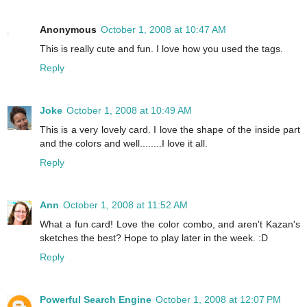
Anonymous
October 1, 2008 at 10:47 AM
This is really cute and fun. I love how you used the tags.
Reply
Joke
October 1, 2008 at 10:49 AM
This is a very lovely card. I love the shape of the inside part
and the colors and well........I love it all.
Reply
Ann
October 1, 2008 at 11:52 AM
What a fun card! Love the color combo, and aren't Kazan's
sketches the best? Hope to play later in the week. :D
Reply
Powerful Search Engine
October 1, 2008 at 12:07 PM