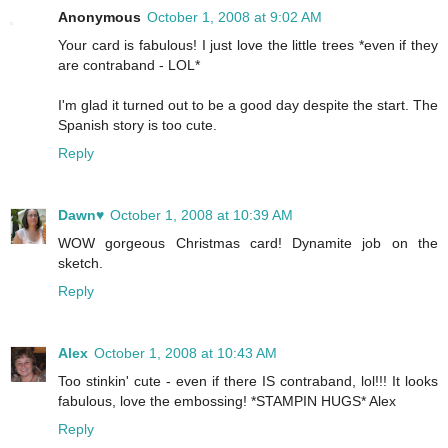
Anonymous
October 1, 2008 at 9:02 AM
Your card is fabulous! I just love the little trees *even if they
are contraband - LOL*
I'm glad it turned out to be a good day despite the start. The
Spanish story is too cute.
Reply
Dawn♥
October 1, 2008 at 10:39 AM
WOW gorgeous Christmas card! Dynamite job on the
sketch.
Reply
Alex
October 1, 2008 at 10:43 AM
Too stinkin' cute - even if there IS contraband, lol!!! It looks
fabulous, love the embossing! *STAMPIN HUGS* Alex
Reply