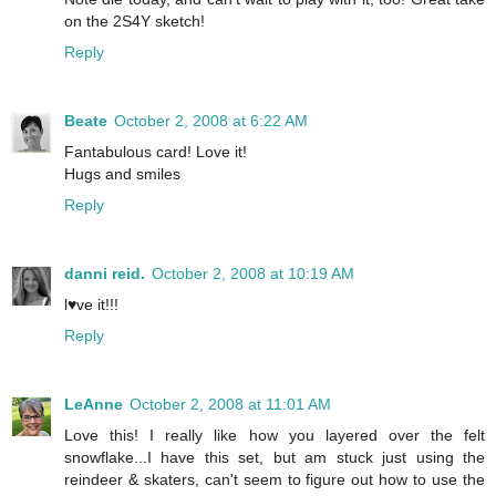
on the 2S4Y sketch!
Reply
Beate
October 2, 2008 at 6:22 AM
Fantabulous card! Love it!
Hugs and smiles
Reply
danni reid.
October 2, 2008 at 10:19 AM
l♥ve it!!!
Reply
LeAnne
October 2, 2008 at 11:01 AM
Love this! I really like how you layered over the felt
snowflake...I have this set, but am stuck just using the
reindeer & skaters, can't seem to figure out how to use the