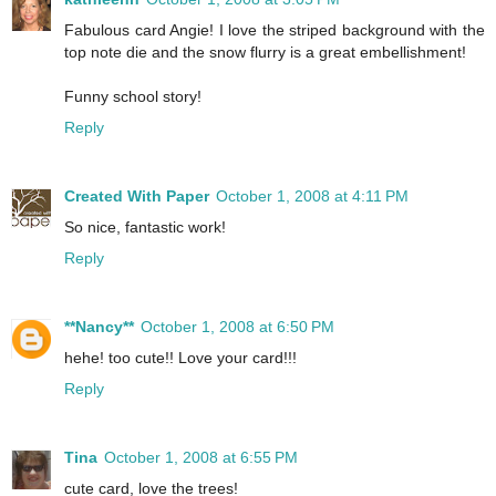
Fabulous card Angie! I love the striped background with the
top note die and the snow flurry is a great embellishment!
Funny school story!
Reply
Created With Paper
October 1, 2008 at 4:11 PM
So nice, fantastic work!
Reply
**Nancy**
October 1, 2008 at 6:50 PM
hehe! too cute!! Love your card!!!
Reply
Tina
October 1, 2008 at 6:55 PM
cute card, love the trees!