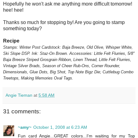
Hopefully he won't ask me anything more difficult tomorrow!
hee! hee!
Thanks so much for stopping by! Are you going to stamp
something today?
Recipe
Stamps: Winter Post
Cardstock: Baja Breeze, Old Olive, Whisper White,
Ski Slope DSP.
Ink: Staz-On Brown.
Accessories: Little Felt Flurries, 5/8"
Baja Breeze Striped Grosgrain Ribbon, Linen Thread, Little Felt Flurries,
Vintage Silver Brads, Season of Cheer Rub-Ons, Corner Rounder,
Dimensionals, Glue Dots, Big Shot, Top Note Bigz Die; Cuttlebug Combo
Treetops, Making Memories Oval Tags.
Angie Tieman
at
5:58 AM
31 comments:
~amy~
October 1, 2008 at 6:23 AM
Fun card Angie...GREAT colors...I'm waiting for my Top