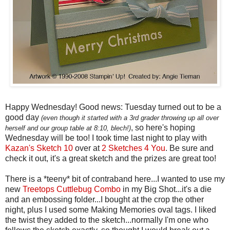
Happy Wednesday! Good news: Tuesday turned out to be a
good day
(even though it started with a 3rd grader throwing up all over
, so here's hoping
herself and our group table at 8:10, blech!)
Wednesday will be too! I took time last night to play with
Kazan's Sketch 10
over at
2 Sketches 4 You
. Be sure and
check it out, it's a great sketch and the prizes are great too!
There is a *teeny* bit of contraband here...I wanted to use my
new
Treetops Cuttlebug Combo
in my Big Shot...it's a die
and an embossing folder...I bought at the crop the other
night, plus I used some Making Memories oval tags. I liked
the twist they added to the sketch...normally I'm one who