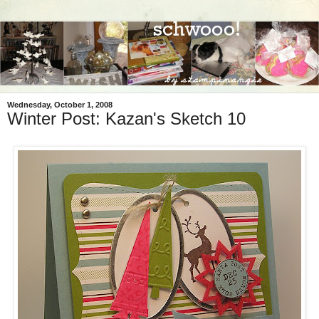
Wednesday, October 1, 2008
Winter Post: Kazan's Sketch 10