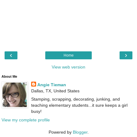
‹
›
Home
View web version
About Me
Angie Tieman
Dallas, TX, United States
Stamping, scrapping, decorating, junking, and
teaching elementary students...it sure keeps a girl
busy!
View my complete profile
Powered by
Blogger
.