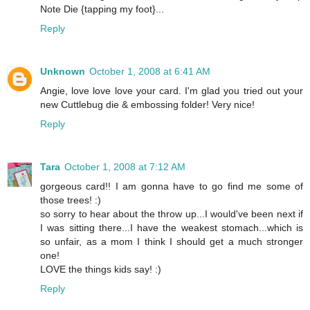
Note Die {tapping my foot}...
Reply
Unknown
October 1, 2008 at 6:41 AM
Angie, love love love your card. I'm glad you tried out your
new Cuttlebug die & embossing folder! Very nice!
Reply
Tara
October 1, 2008 at 7:12 AM
gorgeous card!! I am gonna have to go find me some of
those trees! :)
so sorry to hear about the throw up...I would've been next if
I was sitting there...I have the weakest stomach...which is
so unfair, as a mom I think I should get a much stronger
one!
LOVE the things kids say! :)
Reply