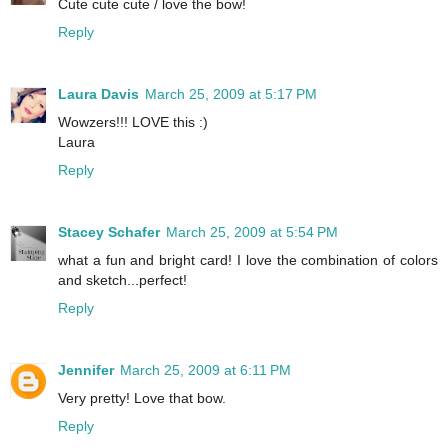
Cute cute cute / love the bow!
Reply
Laura Davis
March 25, 2009 at 5:17 PM
Wowzers!!! LOVE this :)
Laura
Reply
Stacey Schafer
March 25, 2009 at 5:54 PM
what a fun and bright card! I love the combination of colors
and sketch...perfect!
Reply
Jennifer
March 25, 2009 at 6:11 PM
Very pretty! Love that bow.
Reply