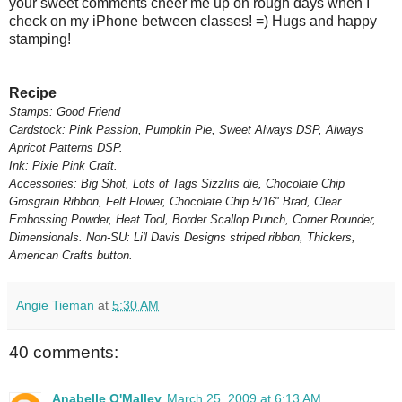
your sweet comments cheer me up on rough days when I
check on my iPhone between classes! =) Hugs and happy
stamping!
Recipe
Stamps: Good Friend
Cardstock: Pink Passion, Pumpkin Pie, Sweet Always DSP, Always
Apricot Patterns DSP.
Ink: Pixie Pink Craft.
Accessories: Big Shot, Lots of Tags Sizzlits die, Chocolate Chip
Grosgrain Ribbon, Felt Flower, Chocolate Chip 5/16" Brad, Clear
Embossing Powder, Heat Tool, Border Scallop Punch, Corner Rounder,
Dimensionals. Non-SU: Li'l Davis Designs striped ribbon, Thickers,
American Crafts button.
Angie Tieman
at
5:30 AM
40 comments:
Anabelle O'Malley
March 25, 2009 at 6:13 AM