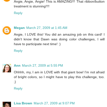
Angie, Angie, Angie! This is AMAZING!!! That ribbon/button
treatment is stunning!!!!
Reply
Megan
March 27, 2009 at 1:45 AM
Angie, I LOVE this! You did an amazing job on this card! I
didn't know that Dawn was doing color challenges, I will
have to participate next time! :)
Reply
Ann
March 27, 2009 at 5:55 PM
Ohhhh, my, I am in LOVE with that giant bow! I'm not afraid
of bright colors, so I might have to play this challenge, too.
;)
Reply
Lisa Brown
March 27, 2009 at 9:07 PM