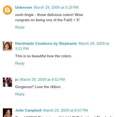
Unknown
March 29, 2009 at 3:19 PM
oooh Angie - those delicious colors! Wow.
congrats on being one of the Fab5 + 5!
Reply
Handmade Creations by Stephanie
March 29, 2009 at
3:21 PM
This is so beautiful love the colors.
Reply
jo
March 29, 2009 at 4:52 PM
Gorgeous!! Love the ribbon.
Reply
Julie Campbell
March 29, 2009 at 8:57 PM