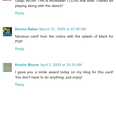
Gasp! WOW! This is incredible! I LOVE that bow! Thanks for
playing along with the sketch!
Reply
Donna Baker
March 31, 2009 at 10:38 AM
fabulous card! love the colors with the splash of black for
POP
Reply
Kristin Moore
April 2, 2009 at 10:33 AM
I gave you a smile award today on my blog for this card!
You don't have to do anything, just enjoy!
Reply