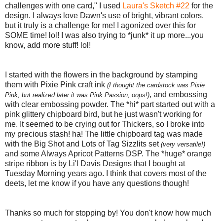
challenges with one card," I used
Laura's Sketch #22
for the
design. I always love Dawn's use of bright, vibrant colors,
but it truly is a challenge for me! I agonized over this for
SOME time! lol! I was also trying to *junk* it up more...you
know, add more stuff! lol!
I started with the flowers in the background by stamping
them with Pixie Pink craft ink
(I thought the cardstock was Pixie
, and embossing
Pink, but realized later it was Pink Passion, oops!)
with clear embossing powder. The *hi* part started out with a
pink glittery chipboard bird, but he just wasn't working for
me. It seemed to be crying out for Thickers, so I broke into
my precious stash! ha! The little chipboard tag was made
with the Big Shot and Lots of Tag Sizzlits set
(very versatile!)
and some Always Apricot Patterns DSP. The *huge* orange
stripe ribbon is by Li'l Davis Designs that I bought at
Tuesday Morning years ago. I think that covers most of the
deets, let me know if you have any questions though!
Thanks so much for stopping by! You don't know how much