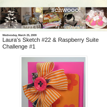
Wednesday, March 25, 2009
Laura's Sketch #22 & Raspberry Suite
Challenge #1