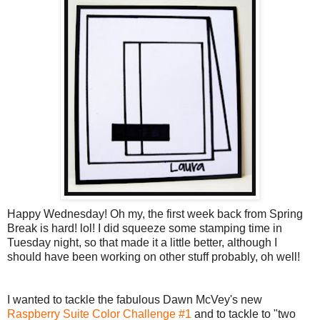
Happy Wednesday! Oh my, the first week back from Spring
Break is hard! lol! I did squeeze some stamping time in
Tuesday night, so that made it a little better, although I
should have been working on other stuff probably, oh well!
I wanted to tackle the fabulous Dawn McVey's new
Raspberry Suite Color Challenge #1
and to tackle to "two