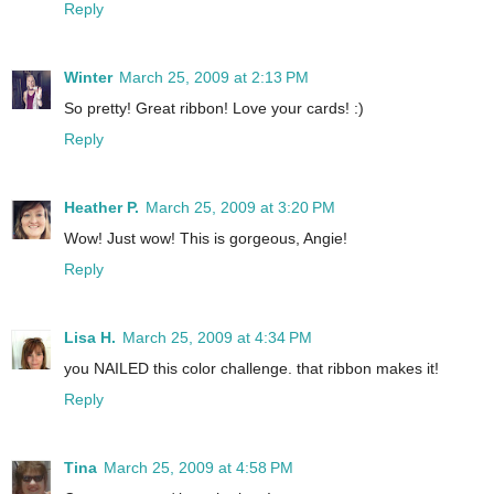
Reply
Winter
March 25, 2009 at 2:13 PM
So pretty! Great ribbon! Love your cards! :)
Reply
Heather P.
March 25, 2009 at 3:20 PM
Wow! Just wow! This is gorgeous, Angie!
Reply
Lisa H.
March 25, 2009 at 4:34 PM
you NAILED this color challenge. that ribbon makes it!
Reply
Tina
March 25, 2009 at 4:58 PM