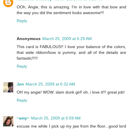
OOh, Angie, this is amazing. I'm in love with that bow and
the way you did the sentiment looks awesome!!!
Reply
Anonymous
March 25, 2009 at 6:29 AM
This card is FABULOUS!! I love your balance of the colors,
that wide ribbon/bow is yummy, and all of the details are
fantastic!!!!!
Reply
Jen
March 25, 2009 at 6:32 AM
OH my angie! WOW. slam dunk girl! oh, i love it!!! great job!
Reply
~amy~
March 25, 2009 at 6:59 AM
excuse me while I pick up my jaw from the floor...good lord