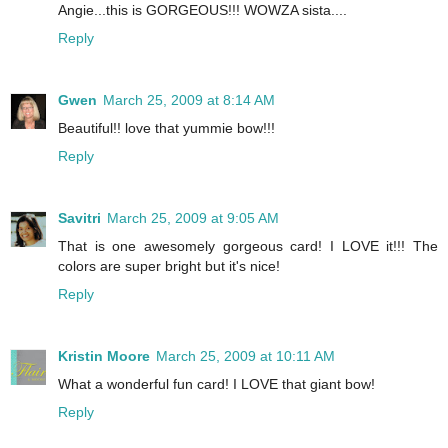
Angie...this is GORGEOUS!!! WOWZA sista....
Reply
Gwen
March 25, 2009 at 8:14 AM
Beautiful!! love that yummie bow!!!
Reply
Savitri
March 25, 2009 at 9:05 AM
That is one awesomely gorgeous card! I LOVE it!!! The
colors are super bright but it's nice!
Reply
Kristin Moore
March 25, 2009 at 10:11 AM
What a wonderful fun card! I LOVE that giant bow!
Reply