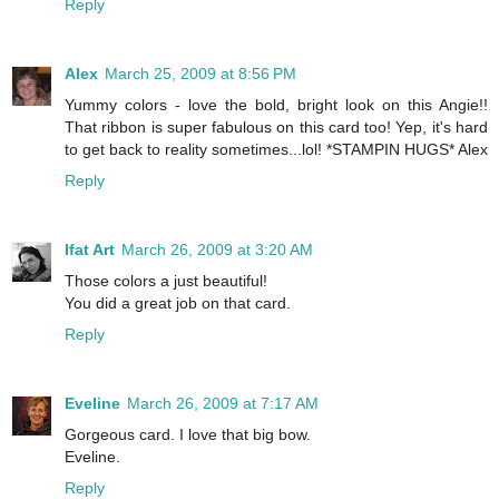
Reply
Alex
March 25, 2009 at 8:56 PM
Yummy colors - love the bold, bright look on this Angie!!
That ribbon is super fabulous on this card too! Yep, it's hard
to get back to reality sometimes...lol! *STAMPIN HUGS* Alex
Reply
Ifat Art
March 26, 2009 at 3:20 AM
Those colors a just beautiful!
You did a great job on that card.
Reply
Eveline
March 26, 2009 at 7:17 AM
Gorgeous card. I love that big bow.
Eveline.
Reply