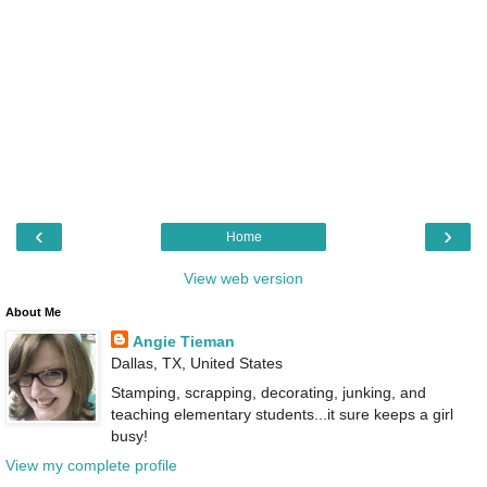
‹
›
Home
View web version
About Me
Angie Tieman
Dallas, TX, United States
Stamping, scrapping, decorating, junking, and
teaching elementary students...it sure keeps a girl
busy!
View my complete profile