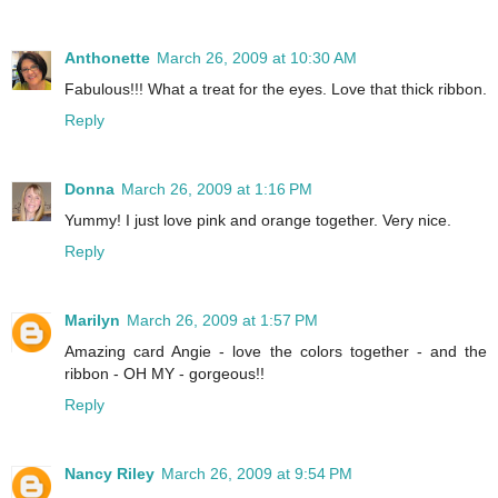
Anthonette
March 26, 2009 at 10:30 AM
Fabulous!!! What a treat for the eyes. Love that thick ribbon.
Reply
Donna
March 26, 2009 at 1:16 PM
Yummy! I just love pink and orange together. Very nice.
Reply
Marilyn
March 26, 2009 at 1:57 PM
Amazing card Angie - love the colors together - and the
ribbon - OH MY - gorgeous!!
Reply
Nancy Riley
March 26, 2009 at 9:54 PM