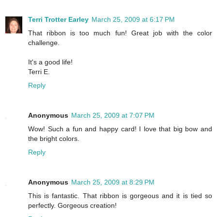
Terri Trotter Earley
March 25, 2009 at 6:17 PM
That ribbon is too much fun! Great job with the color
challenge.
It's a good life!
Terri E.
Reply
Anonymous
March 25, 2009 at 7:07 PM
Wow! Such a fun and happy card! I love that big bow and
the bright colors.
Reply
Anonymous
March 25, 2009 at 8:29 PM
This is fantastic. That ribbon is gorgeous and it is tied so
perfectly. Gorgeous creation!